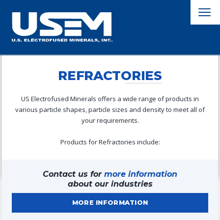
REFRACTORIES
US Electrofused Minerals offers a wide range of products in
various particle shapes, particle sizes and density to meet all of
your requirements.
Products for Refractories include:
Contact us for
more information
about our industries
MORE INFORMATION