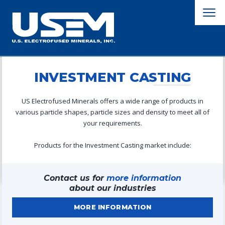
INVESTMENT CASTING
US Electrofused Minerals offers a wide range of products in
various particle shapes, particle sizes and density to meet all of
your requirements.
Products for the Investment Casting market include:
Contact us for
more information
about our industries
MORE INFORMATION