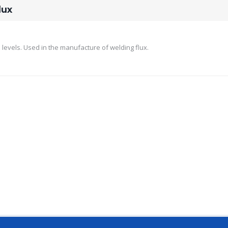
lux
levels. Used in the manufacture of welding flux.