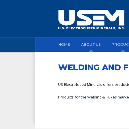
HOME
ABOUT US
PRODUC
WELDING AND F
US Electrofused Minerals offers products
Products for the Welding & Fluxes market