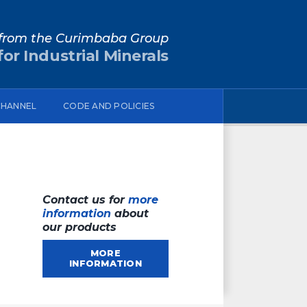
from the Curimbaba Group
or Industrial Minerals
CHANNEL
CODE AND POLICIES
Contact us for
more
information
about
our products
MORE
INFORMATION