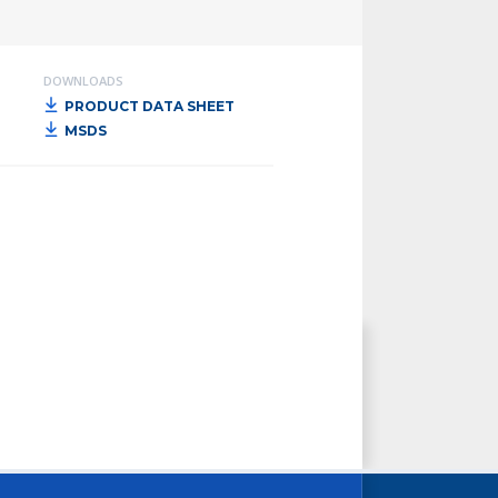
DOWNLOADS
PRODUCT DATA SHEET
MSDS