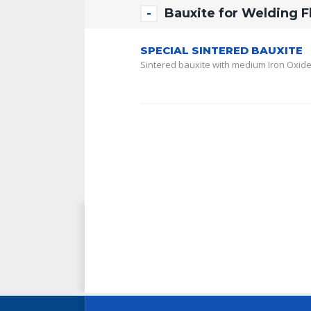
Bauxite for Welding F
SPECIAL SINTERED BAUXITE
Sintered bauxite with medium Iron Oxide 