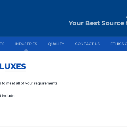
Your Best Source f
TS
INDUSTRIES
QUALITY
CONTACT US
ETHICS 
LUXES
 to meet all of your requirements.
 include: