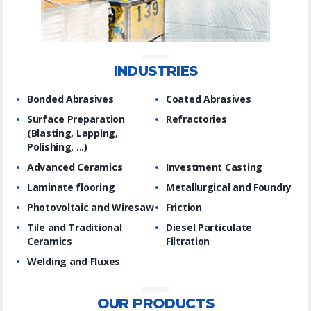
INDUSTRIES
Bonded Abrasives
Coated Abrasives
Surface Preparation
Refractories
(Blasting, Lapping,
Polishing, ...)
Advanced Ceramics
Investment Casting
Laminate flooring
Metallurgical and Foundry
Photovoltaic and Wiresaw
Friction
Tile and Traditional
Diesel Particulate
Ceramics
Filtration
Welding and Fluxes
OUR PRODUCTS