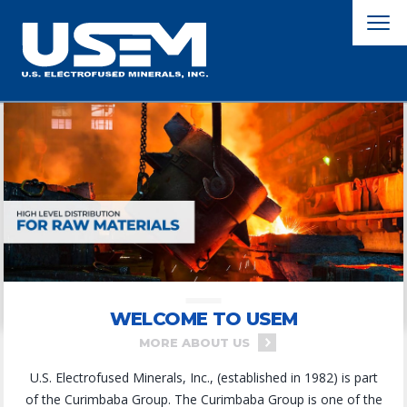
WELCOME TO USEM
MORE ABOUT US
U.S. Electrofused Minerals, Inc., (established in 1982) is part
of the Curimbaba Group. The Curimbaba Group is one of the