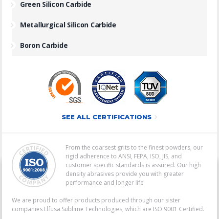
Green Silicon Carbide
Metallurgical Silicon Carbide
Boron Carbide
SEE ALL CERTIFICATIONS
From the coarsest grits to the finest powders, our
rigid adherence to ANSI, FEPA, ISO, JIS, and
customer specific standards is assured. Our high
density abrasives provide you with greater
performance and longer life
We are proud to offer products produced through our sister
companies Elfusa Sublime Technologies, which are ISO 9001 Certified.