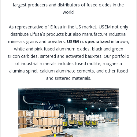
largest producers and distributors of fused oxides in the
world.
As representative of Elfusa in the US market, USEM not only
distribute Elfusa´s products but also manufacture industrial
minerals grains and powders.
USEM is specialized
in brown,
white and pink fused aluminum oxides, black and green
silicon carbides, sintered and activated bauxites. Our portfolio
of industrial minerals includes fused mullite, magnesia
alumina spinel, calcium aluminate cements, and other fused
and sintered materials.