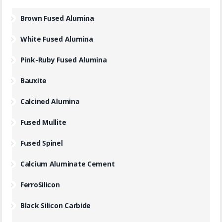
Brown Fused Alumina
White Fused Alumina
Pink-Ruby Fused Alumina
Bauxite
Calcined Alumina
Fused Mullite
Fused Spinel
Calcium Aluminate Cement
FerroSilicon
Black Silicon Carbide