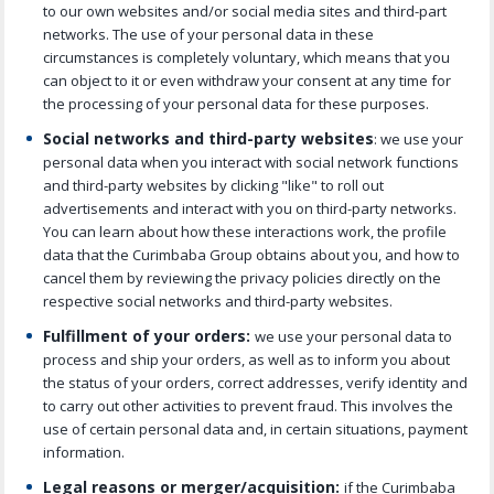
to our own websites and/or social media sites and third-part
networks. The use of your personal data in these
circumstances is completely voluntary, which means that you
can object to it or even withdraw your consent at any time for
the processing of your personal data for these purposes.
Social networks and third-party websites
: we use your
personal data when you interact with social network functions
and third-party websites by clicking "like" to roll out
advertisements and interact with you on third-party networks.
You can learn about how these interactions work, the profile
data that the Curimbaba Group obtains about you, and how to
cancel them by reviewing the privacy policies directly on the
respective social networks and third-party websites.
Fulfillment of your orders:
we use your personal data to
process and ship your orders, as well as to inform you about
the status of your orders, correct addresses, verify identity and
to carry out other activities to prevent fraud. This involves the
use of certain personal data and, in certain situations, payment
information.
Legal reasons or merger/acquisition:
if the Curimbaba