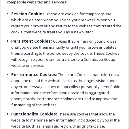
compatible websites and services:
Session Cookies
: These are cookies for temporary use,
which are deleted when you close your browser. When you
restart your browser and return to the website that created the
cookie, that website treats you as a new visitor.
Persistent Cookies:
Cookies that remain on your browser
until you delete them manually or until your browser deletes
them according to the period set by the cookie. These Cookies
will recognize your return as a visitor to a Curimbaba Group
website or service.
Performance Cookies
: These are Cookies that collect data
about the use of the website, such as the pages visited and
any error messages; they do not collect personally identifiable
information and the information obtained is aggregated
anonymously. Performance cookies are used to improve the
functioning of the website.
Functionality Cookies:
These are cookies that allow the
website to memorize any information introduced by you in the
website (such as language, region, changing text size,