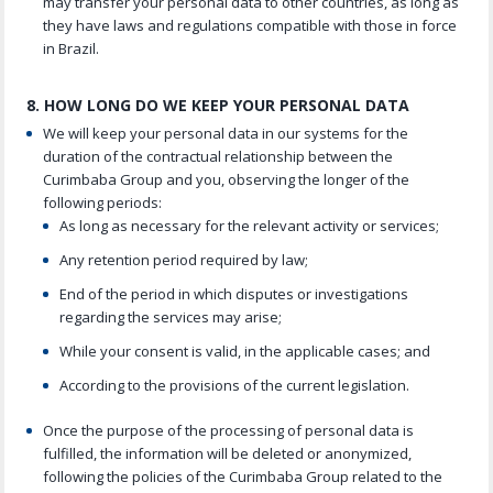
may transfer your personal data to other countries, as long as
they have laws and regulations compatible with those in force
in Brazil.
8. HOW LONG DO WE KEEP YOUR PERSONAL DATA
We will keep your personal data in our systems for the
duration of the contractual relationship between the
Curimbaba Group and you, observing the longer of the
following periods:
As long as necessary for the relevant activity or services;
Any retention period required by law;
End of the period in which disputes or investigations
regarding the services may arise;
While your consent is valid, in the applicable cases; and
According to the provisions of the current legislation.
Once the purpose of the processing of personal data is
fulfilled, the information will be deleted or anonymized,
following the policies of the Curimbaba Group related to the