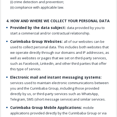
(i) crime detection and prevention;
(ii) compliance with applicable law.
4. HOW AND WHERE WE COLLECT YOUR PERSONAL DATA
Provided by the data subject:
data provided by you to
start a commercial and/or contractual relationship.
Curimbaba Group Websites:
all of our websites can be
used to collect personal data. This includes both websites that
we operate directly through our domains and IP addresses, as
well as websites or pages that we set on third-party services,
such as Facebook, LinkedIn, and other third parties that offer
this type of service.
Electronic mail and instant messaging systems:
services used to maintain electronic communications between
you and the Curimbaba Group, including those provided
directly by us, or third-party services such as WhatsApp,
Telegram, SMS (short message service) and similar services.
Curimbaba Group Mobile Applications:
mobile
applications provided directly by the Curimbaba Group or via