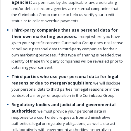
agencies:
as permitted by the applicable law, credit rating
and/or debt collection agencies are external companies that
the Curimbaba Group can use to help us verify your credit
status or to collect overdue payments.
Third-party companies that use personal data for
their own marketing purposes:
except where you have
given your specific consent, Curimbaba Group does not license
or sell your personal data to third-party companies for their
own marketing purposes. If this type of sharing is needed, the
identity of these third party companies will be revealed prior to
obtaining your consent.
Third parties who use your personal data for legal
reasons or due to merger/acquisition:
we will disclose
your personal data to third parties for legal reasons or in the
context of a merger or acquisition in the Curimbaba Group.
Regulatory bodies and judicial and governmental
authorities:
we must provide your personal data in
response to a court order, requests from administrative
authorities, legal or regulatory obligations, as well as to act
collaboratively with government authorities, generally in