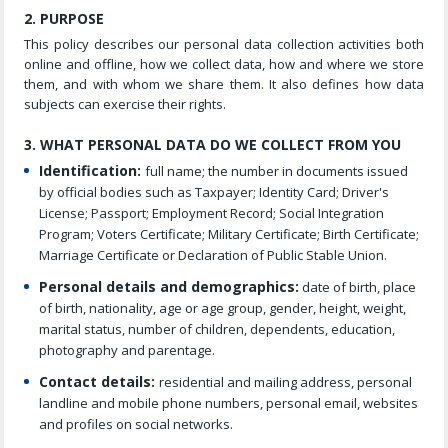
2. PURPOSE
This policy describes our personal data collection activities both
online and offline, how we collect data, how and where we store
them, and with whom we share them. It also defines how data
subjects can exercise their rights.
3. WHAT PERSONAL DATA DO WE COLLECT FROM YOU
Identification:
full name; the number in documents issued
by official bodies such as Taxpayer; Identity Card; Driver's
License; Passport; Employment Record; Social Integration
Program; Voters Certificate; Military Certificate; Birth Certificate;
Marriage Certificate or Declaration of Public Stable Union.
Personal details and demographics:
date of birth, place
of birth, nationality, age or age group, gender, height, weight,
marital status, number of children, dependents, education,
photography and parentage.
Contact details:
residential and mailing address, personal
landline and mobile phone numbers, personal email, websites
and profiles on social networks.