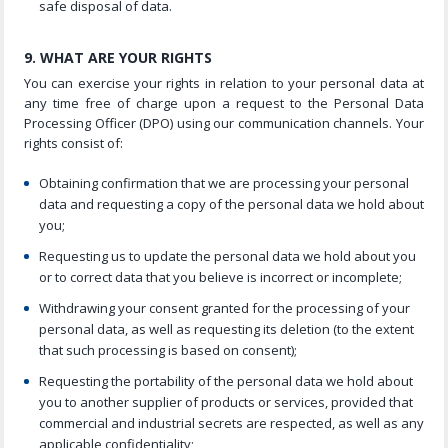
safe disposal of data.
9. WHAT ARE YOUR RIGHTS
You can exercise your rights in relation to your personal data at
any time free of charge upon a request to the Personal Data
Processing Officer (DPO) using our communication channels. Your
rights consist of:
Obtaining confirmation that we are processing your personal
data and requesting a copy of the personal data we hold about
you;
Requesting us to update the personal data we hold about you
or to correct data that you believe is incorrect or incomplete;
Withdrawing your consent granted for the processing of your
personal data, as well as requesting its deletion (to the extent
that such processing is based on consent);
Requesting the portability of the personal data we hold about
you to another supplier of products or services, provided that
commercial and industrial secrets are respected, as well as any
applicable confidentiality;