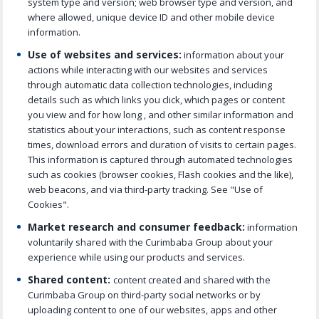
system type and version; web browser type and version, and
where allowed, unique device ID and other mobile device
information.
Use of websites and services:
information about your
actions while interacting with our websites and services
through automatic data collection technologies, including
details such as which links you click, which pages or content
you view and for how long , and other similar information and
statistics about your interactions, such as content response
times, download errors and duration of visits to certain pages.
This information is captured through automated technologies
such as cookies (browser cookies, Flash cookies and the like),
web beacons, and via third-party tracking. See "Use of
Cookies".
Market research and consumer feedback:
information
voluntarily shared with the Curimbaba Group about your
experience while using our products and services.
Shared content:
content created and shared with the
Curimbaba Group on third-party social networks or by
uploading content to one of our websites, apps and other