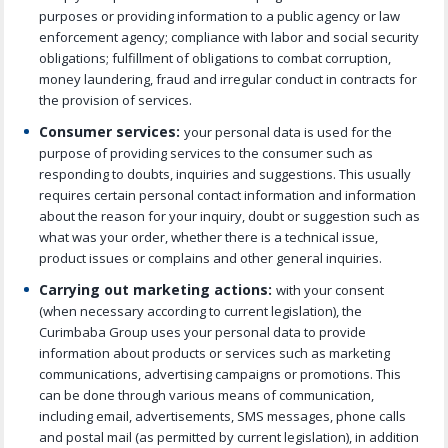
purposes or providing information to a public agency or law
enforcement agency; compliance with labor and social security
obligations; fulfillment of obligations to combat corruption,
money laundering, fraud and irregular conduct in contracts for
the provision of services.
Consumer services:
your personal data is used for the
purpose of providing services to the consumer such as
responding to doubts, inquiries and suggestions. This usually
requires certain personal contact information and information
about the reason for your inquiry, doubt or suggestion such as
what was your order, whether there is a technical issue,
product issues or complains and other general inquiries.
Carrying out marketing actions:
with your consent
(when necessary according to current legislation), the
Curimbaba Group uses your personal data to provide
information about products or services such as marketing
communications, advertising campaigns or promotions. This
can be done through various means of communication,
including email, advertisements, SMS messages, phone calls
and postal mail (as permitted by current legislation), in addition