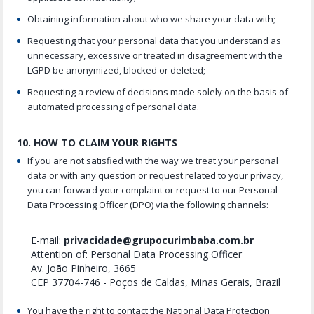
Obtaining information about who we share your data with;
Requesting that your personal data that you understand as
unnecessary, excessive or treated in disagreement with the
LGPD be anonymized, blocked or deleted;
Requesting a review of decisions made solely on the basis of
automated processing of personal data.
10. HOW TO CLAIM YOUR RIGHTS
If you are not satisfied with the way we treat your personal
data or with any question or request related to your privacy,
you can forward your complaint or request to our Personal
Data Processing Officer (DPO) via the following channels:
E-mail:
privacidade@grupocurimbaba.com.br
Attention of: Personal Data Processing Officer
Av. João Pinheiro, 3665
CEP 37704-746 - Poços de Caldas, Minas Gerais, Brazil
You have the right to contact the National Data Protection