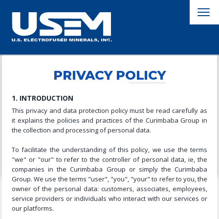
PRIVACY POLICY
1. INTRODUCTION
This privacy and data protection policy must be read carefully as
it explains the policies and practices of the Curimbaba Group in
the collection and processing of personal data.
To facilitate the understanding of this policy, we use the terms
"we" or "our" to refer to the controller of personal data, ie, the
companies in the Curimbaba Group or simply the Curimbaba
Group. We use the terms "user", "you", "your" to refer to you, the
owner of the personal data: customers, associates, employees,
service providers or individuals who interact with our services or
our platforms.