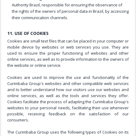
Authority Brazil, responsible for ensuring the observance of
the rights of the owners of personal data in Brazil, by accessing
their communication channels.
11. USE OF COOKIES
Cookies are small text files that can be placed in your computer or
mobile device by websites or web services you use. They are
used to ensure the proper functioning of websites and other
online services, as well as to provide information to the owners of
the website or online service.
Cookies are used to improve the use and functionality of the
Curimbaba Group's websites and other compatible web services
and to better understand how our visitors use our websites and
online services, as well as the tools and services they offer.
Cookies facilitate the process of adapting the Curimbaba Group's
websites to your personal needs, facilitating their use whenever
possible, receiving feedback on the satisfaction of our
consumers.
The Curimbaba Group uses the following types of Cookies on its