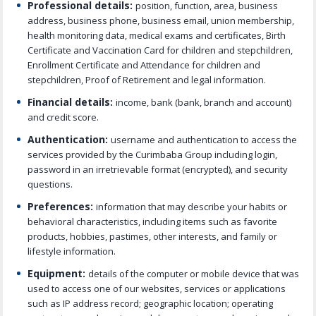
Professional details:
position, function, area, business
address, business phone, business email, union membership,
health monitoring data, medical exams and certificates, Birth
Certificate and Vaccination Card for children and stepchildren,
Enrollment Certificate and Attendance for children and
stepchildren, Proof of Retirement and legal information.
Financial details:
income, bank (bank, branch and account)
and credit score.
Authentication:
username and authentication to access the
services provided by the Curimbaba Group including login,
password in an irretrievable format (encrypted), and security
questions.
Preferences:
information that may describe your habits or
behavioral characteristics, including items such as favorite
products, hobbies, pastimes, other interests, and family or
lifestyle information.
Equipment:
details of the computer or mobile device that was
used to access one of our websites, services or applications
such as IP address record; geographic location; operating