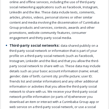
online and offline services, including the use of third-party
social networking applications such as Facebook, Instagram,
LinkedIn and the like. These data include texts, comments,
articles, photos, videos, personal stories or other similar
content and media involving the dissemination of Curimbaba
Group products and services, contests, awards and other
promotions, website community features, consumer
engagement and thirty-party social media.
Third-party social networks:
data shared publicly on a
third-party social network or information that is part of your
profile on a third-party social network (such as Facebook,
Instagram, Linkedin and the like) and that you allow the third-
party social network to share with us. These data may include
details such as your basic account information (name; email;
gender; date of birth; current city; profile picture; user ID;
friends list and similar information) and any other additional
information or activities that you allow the third-party social
network to share with us. We receive your third-party social
network profile information (or parts of it) whenever you
download an item or interact with a Curimbaba Group app or
web service on a third-party social network, or use a social