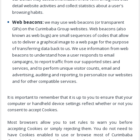
detail website activities and collect statistics about a user's
browsing habits.
Web beacons:
we may use web beacons (or transparent
GIFs) on the Curimbaba Group websites. Web beacons (also
known as web bugs) are small sequences of codes that allow
us to deliver a graphical image to a web page for the purpose
of transferring data back to us. We use information from web
beacons to understand how a user responds to email
campaigns, to report traffic from our supported sites and
services, and to perform unique visitor counts, email and
advertising, auditing and reporting, to personalize our websites
and for other compatible services.
It is important to remember that it is up to you to ensure that your
computer or handheld device settings reflect whether or not you
consent to accept Cookies.
Most browsers allow you to set rules to warn you before
accepting Cookies or simply rejecting them. You do not need to
have Cookies enabled to use or browse most of Curimbaba