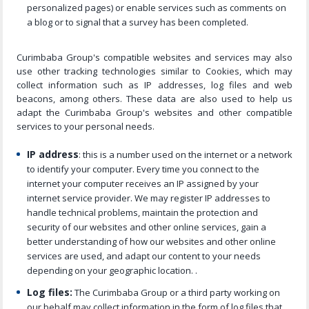
personalized pages) or enable services such as comments on
a blog or to signal that a survey has been completed.
Curimbaba Group's compatible websites and services may also
use other tracking technologies similar to Cookies, which may
collect information such as IP addresses, log files and web
beacons, among others. These data are also used to help us
adapt the Curimbaba Group's websites and other compatible
services to your personal needs.
IP address
: this is a number used on the internet or a network
to identify your computer. Every time you connect to the
internet your computer receives an IP assigned by your
internet service provider. We may register IP addresses to
handle technical problems, maintain the protection and
security of our websites and other online services, gain a
better understanding of how our websites and other online
services are used, and adapt our content to your needs
depending on your geographic location. .
Log files:
The Curimbaba Group or a third party working on
our behalf may collect information in the form of log files that