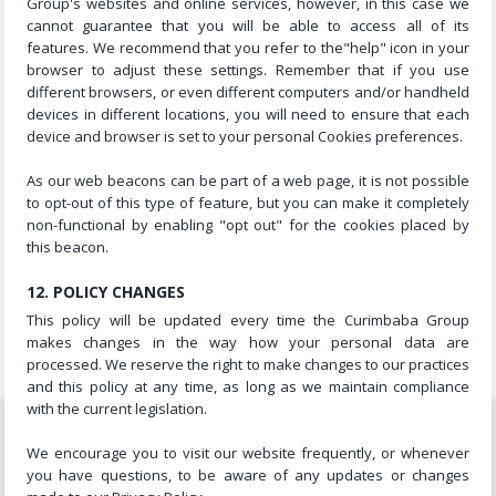
Group's websites and online services, however, in this case we
cannot guarantee that you will be able to access all of its
features. We recommend that you refer to the"help" icon in your
browser to adjust these settings. Remember that if you use
different browsers, or even different computers and/or handheld
devices in different locations, you will need to ensure that each
device and browser is set to your personal Cookies preferences.
As our web beacons can be part of a web page, it is not possible
to opt-out of this type of feature, but you can make it completely
non-functional by enabling "opt out" for the cookies placed by
this beacon.
12. POLICY CHANGES
This policy will be updated every time the Curimbaba Group
makes changes in the way how your personal data are
processed. We reserve the right to make changes to our practices
and this policy at any time, as long as we maintain compliance
with the current legislation.
We encourage you to visit our website frequently, or whenever
you have questions, to be aware of any updates or changes