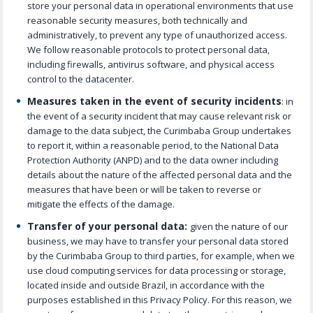
store your personal data in operational environments that use
reasonable security measures, both technically and
administratively, to prevent any type of unauthorized access.
We follow reasonable protocols to protect personal data,
including firewalls, antivirus software, and physical access
control to the datacenter.
Measures taken in the event of security incidents
: in
the event of a security incident that may cause relevant risk or
damage to the data subject, the Curimbaba Group undertakes
to report it, within a reasonable period, to the National Data
Protection Authority
(ANPD)
and to the data owner including
details about the nature of the affected personal data and the
measures that have been or will be taken to reverse or
mitigate the effects of the damage.
Transfer of your personal data:
given the nature of our
business, we may have to transfer your personal data stored
by the Curimbaba Group to third parties, for example, when we
use cloud computing services for data processing or storage,
located inside and outside Brazil, in accordance with the
purposes established in this Privacy Policy. For this reason, we