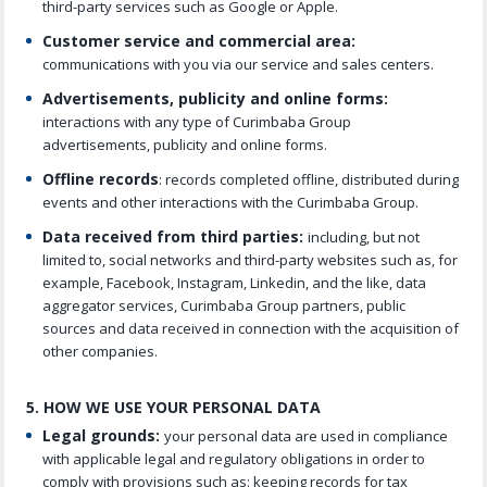
third-party services such as Google or Apple.
Customer service and commercial area:
communications with you via our service and sales centers.
Advertisements, publicity and online forms:
interactions with any type of Curimbaba Group
advertisements, publicity and online forms.
Offline records
: records completed offline, distributed during
events and other interactions with the Curimbaba Group.
Data received from third parties:
including, but not
limited to, social networks and third-party websites such as, for
example, Facebook, Instagram, Linkedin, and the like, data
aggregator services, Curimbaba Group partners, public
sources and data received in connection with the acquisition of
other companies.
5. HOW WE USE YOUR PERSONAL DATA
Legal grounds:
your personal data are used in compliance
with applicable legal and regulatory obligations in order to
comply with provisions such as: keeping records for tax