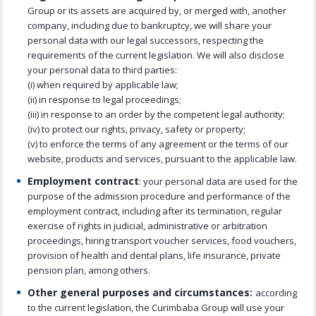
Group or its assets are acquired by, or merged with, another
company, including due to bankruptcy, we will share your
personal data with our legal successors, respecting the
requirements of the current legislation. We will also disclose
your personal data to third parties:
(i) when required by applicable law;
(ii) in response to legal proceedings;
(iii) in response to an order by the competent legal authority;
(iv) to protect our rights, privacy, safety or property;
(v) to enforce the terms of any agreement or the terms of our
website, products and services, pursuant to the applicable law.
Employment contract
: your personal data are used for the
purpose of the admission procedure and performance of the
employment contract, including after its termination, regular
exercise of rights in judicial, administrative or arbitration
proceedings, hiring transport voucher services, food vouchers,
provision of health and dental plans, life insurance, private
pension plan, among others.
Other general purposes and circumstances:
according
to the current legislation, the Curimbaba Group will use your