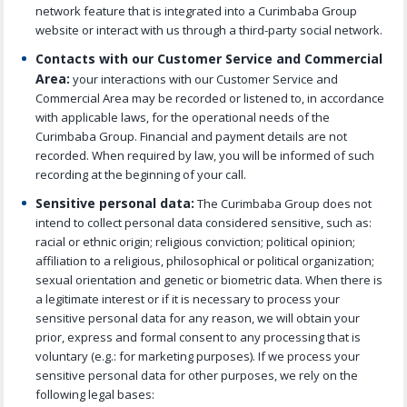
network feature that is integrated into a Curimbaba Group
website or interact with us through a third-party social network.
Contacts with our Customer Service and Commercial
Area:
your interactions with our Customer Service and
Commercial Area may be recorded or listened to, in accordance
with applicable laws, for the operational needs of the
Curimbaba Group. Financial and payment details are not
recorded. When required by law, you will be informed of such
recording at the beginning of your call.
Sensitive personal data:
The Curimbaba Group does not
intend to collect personal data considered sensitive, such as:
racial or ethnic origin; religious conviction; political opinion;
affiliation to a religious, philosophical or political organization;
sexual orientation and genetic or biometric data. When there is
a legitimate interest or if it is necessary to process your
sensitive personal data for any reason, we will obtain your
prior, express and formal consent to any processing that is
voluntary (e.g.: for marketing purposes). If we process your
sensitive personal data for other purposes, we rely on the
following legal bases: