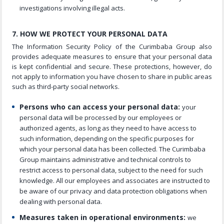
investigations involving illegal acts.
7. HOW WE PROTECT YOUR PERSONAL DATA
The Information Security Policy of the Curimbaba Group also
provides adequate measures to ensure that your personal data
is kept confidential and secure. These protections, however, do
not apply to information you have chosen to share in public areas
such as third-party social networks.
Persons who can access your personal data:
your
personal data will be processed by our employees or
authorized agents, as long as they need to have access to
such information, depending on the specific purposes for
which your personal data has been collected. The Curimbaba
Group maintains administrative and technical controls to
restrict access to personal data, subject to the need for such
knowledge. All our employees and associates are instructed to
be aware of our privacy and data protection obligations when
dealing with personal data.
Measures taken in operational environments:
we