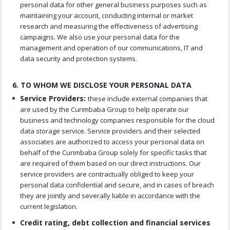
personal data for other general business purposes such as
maintaining your account, conducting internal or market
research and measuring the effectiveness of advertising
campaigns. We also use your personal data for the
management and operation of our communications, IT and
data security and protection systems.
6. TO WHOM WE DISCLOSE YOUR PERSONAL DATA
Service Providers:
these include external companies that
are used by the Curimbaba Group to help operate our
business and technology companies responsible for the cloud
data storage service. Service providers and their selected
associates are authorized to access your personal data on
behalf of the Curimbaba Group solely for specific tasks that
are required of them based on our direct instructions. Our
service providers are contractually obliged to keep your
personal data confidential and secure, and in cases of breach
they are jointly and severally liable in accordance with the
current legislation.
Credit rating, debt collection and financial services